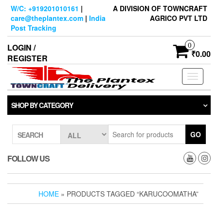
Skip
W/C: +919201010161
|
A DIVISION OF TOWNCRAFT
to
care@theplantex.com
|
India
AGRICO PVT LTD
the
Post Tracking
content
0
LOGIN /
₹0.00
REGISTER
Toggle
navigati
SHOP BY CATEGORY
GO
SEARCH
FOLLOW US
HOME
» PRODUCTS TAGGED “KARUCOOMATHA”