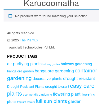
Karucoomatha
No products were found matching your selection.
All rights reserved
@ 2025
The PlantEx
Towncraft Technologies Pvt Ltd.
PRODUCT TAGS
air purifying plants
balcony gardening
balcony garden
container
bangalore gardening
bangalore garden
gardening
drought resistant
decorative plants
easy care
drought tolerant
Drought Resistant Plants
plants
flowering plant
flowering
eco-friendly gardening
full sun plants
garden
plants
fragrant flowers