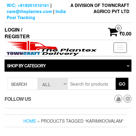
Skip
W/C: +919201010161
|
A DIVISION OF TOWNCRAFT
to
care@theplantex.com
|
India
AGRICO PVT LTD
the
Post Tracking
content
0
LOGIN /
₹0.00
REGISTER
Toggle
navigati
SHOP BY CATEGORY
GO
SEARCH
FOLLOW US
HOME
» PRODUCTS TAGGED “KARIMKOOVALAM”