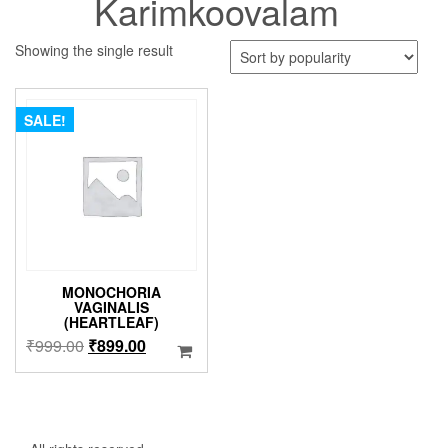
Karimkoovalam
Showing the single result
SALE!
MONOCHORIA
VAGINALIS
(HEARTLEAF)
Original
Current
₹
999.00
₹
899.00
price
price
was:
is:
₹999.00.
₹899.00.