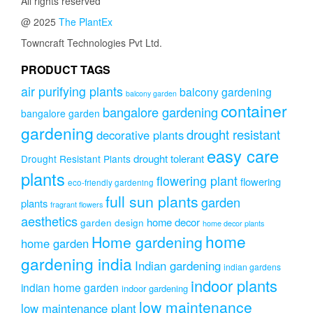
All rights reserved
@ 2025
The PlantEx
Towncraft Technologies Pvt Ltd.
PRODUCT TAGS
air purifying plants
balcony gardening
balcony garden
container
bangalore gardening
bangalore garden
gardening
drought resistant
decorative plants
easy care
drought tolerant
Drought Resistant Plants
plants
flowering plant
flowering
eco-friendly gardening
full sun plants
garden
plants
fragrant flowers
aesthetics
home decor
garden design
home decor plants
home
Home gardening
home garden
gardening india
Indian gardening
indian gardens
indoor plants
indian home garden
indoor gardening
low maintenance
low maintenance plant