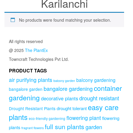
Karilanchi
No products were found matching your selection.
All rights reserved
@ 2025
The PlantEx
Towncraft Technologies Pvt Ltd.
PRODUCT TAGS
air purifying plants
balcony gardening
balcony garden
container
bangalore gardening
bangalore garden
gardening
drought resistant
decorative plants
easy care
drought tolerant
Drought Resistant Plants
plants
flowering plant
flowering
eco-friendly gardening
full sun plants
garden
plants
fragrant flowers