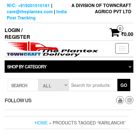
Skip
W/C: +919201010161
|
A DIVISION OF TOWNCRAFT
to
care@theplantex.com
|
India
AGRICO PVT LTD
the
Post Tracking
content
0
LOGIN /
₹0.00
REGISTER
Toggle
navigati
SHOP BY CATEGORY
GO
SEARCH
FOLLOW US
HOME
» PRODUCTS TAGGED “KARILANCHI”