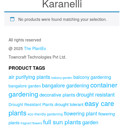
Karanelli
No products were found matching your selection.
All rights reserved
@ 2025
The PlantEx
Towncraft Technologies Pvt Ltd.
PRODUCT TAGS
air purifying plants
balcony gardening
balcony garden
container
bangalore gardening
bangalore garden
gardening
drought resistant
decorative plants
easy care
drought tolerant
Drought Resistant Plants
plants
flowering plant
flowering
eco-friendly gardening
full sun plants
garden
plants
fragrant flowers