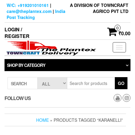
Skip
W/C: +919201010161
|
A DIVISION OF TOWNCRAFT
to
care@theplantex.com
|
India
AGRICO PVT LTD
the
Post Tracking
content
0
LOGIN /
₹0.00
REGISTER
Toggle
navigati
SHOP BY CATEGORY
GO
SEARCH
FOLLOW US
HOME
» PRODUCTS TAGGED “KARANELLI”