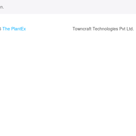
n.
5
The PlantEx
Towncraft Technologies Pvt Ltd.