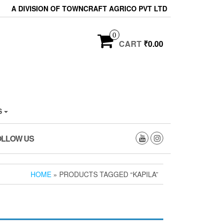
A DIVISION OF TOWNCRAFT AGRICO PVT LTD
0
CART
₹0.00
S
OLLOW US
HOME
» PRODUCTS TAGGED “KAPILA”