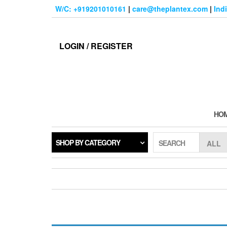
Skip
W/C: +919201010161
|
care@theplantex.com
|
Ind
to
the
content
LOGIN / REGISTER
HO
SHOP BY CATEGORY
SEARCH