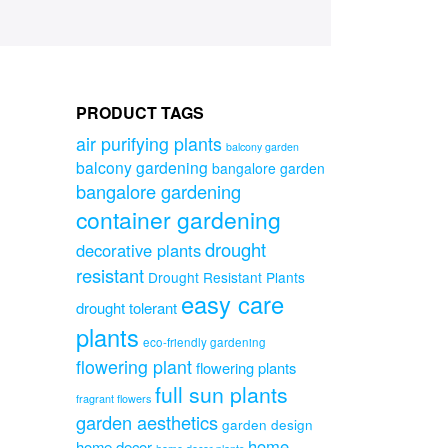
PRODUCT TAGS
air purifying plants
balcony garden
balcony gardening
bangalore garden
bangalore gardening
container gardening
drought
decorative plants
resistant
Drought Resistant Plants
easy care
drought tolerant
plants
eco-friendly gardening
flowering plant
flowering plants
full sun plants
fragrant flowers
garden aesthetics
garden design
home
home decor