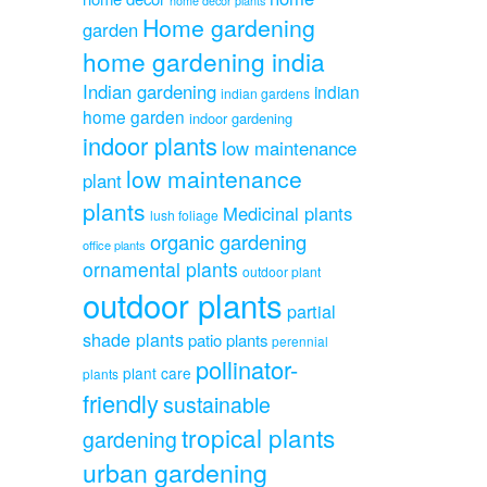
home decor plants
Home gardening
garden
home gardening india
Indian gardening
indian
indian gardens
home garden
indoor gardening
indoor plants
low maintenance
low maintenance
plant
plants
Medicinal plants
lush foliage
organic gardening
office plants
ornamental plants
outdoor plant
outdoor plants
partial
shade plants
patio plants
perennial
pollinator-
plant care
plants
friendly
sustainable
tropical plants
gardening
urban gardening