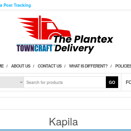
ia Post Tracking
ME
ABOUT US
CONTACT US
WHAT IS DIFFERENT?
POLICIE
F
GO
Kapila