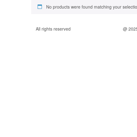
No products were found matching your selectio
All rights reserved
@ 202