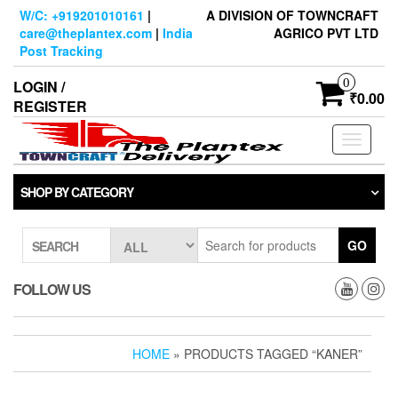
Skip
W/C: +919201010161
|
A DIVISION OF TOWNCRAFT
to
care@theplantex.com
|
India
AGRICO PVT LTD
the
Post Tracking
content
0
LOGIN /
₹0.00
REGISTER
Toggle
navigati
SHOP BY CATEGORY
GO
SEARCH
FOLLOW US
HOME
» PRODUCTS TAGGED “KANER”