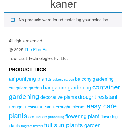
kaner
No products were found matching your selection.
All rights reserved
@ 2025
The PlantEx
Towncraft Technologies Pvt Ltd.
PRODUCT TAGS
air purifying plants
balcony gardening
balcony garden
container
bangalore gardening
bangalore garden
gardening
drought resistant
decorative plants
easy care
drought tolerant
Drought Resistant Plants
plants
flowering plant
flowering
eco-friendly gardening
full sun plants
garden
plants
fragrant flowers