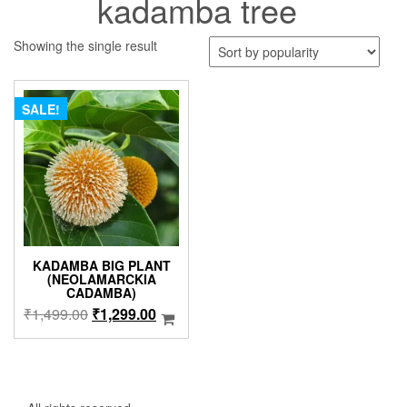
kadamba tree
Showing the single result
SALE!
KADAMBA BIG PLANT
(NEOLAMARCKIA
CADAMBA)
Original
Current
₹
1,499.00
₹
1,299.00
price
price
was:
is:
₹1,499.00.
₹1,299.00.