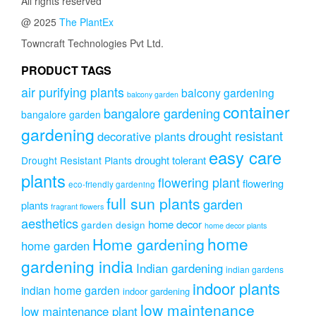
All rights reserved
@ 2025
The PlantEx
Towncraft Technologies Pvt Ltd.
PRODUCT TAGS
air purifying plants
balcony gardening
balcony garden
container
bangalore gardening
bangalore garden
gardening
drought resistant
decorative plants
easy care
drought tolerant
Drought Resistant Plants
plants
flowering plant
flowering
eco-friendly gardening
full sun plants
garden
plants
fragrant flowers
aesthetics
home decor
garden design
home decor plants
home
Home gardening
home garden
gardening india
Indian gardening
indian gardens
indoor plants
indian home garden
indoor gardening
low maintenance
low maintenance plant