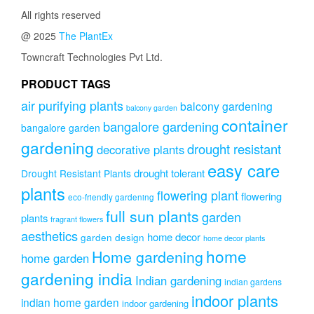
All rights reserved
@ 2025
The PlantEx
Towncraft Technologies Pvt Ltd.
PRODUCT TAGS
air purifying plants
balcony gardening
balcony garden
container
bangalore gardening
bangalore garden
gardening
drought resistant
decorative plants
easy care
drought tolerant
Drought Resistant Plants
plants
flowering plant
flowering
eco-friendly gardening
full sun plants
garden
plants
fragrant flowers
aesthetics
home decor
garden design
home decor plants
home
Home gardening
home garden
gardening india
Indian gardening
indian gardens
indoor plants
indian home garden
indoor gardening