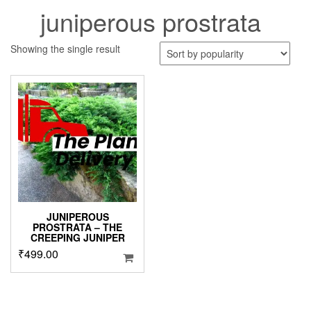
juniperous prostrata
Showing the single result
JUNIPEROUS
PROSTRATA – THE
CREEPING JUNIPER
₹
499.00