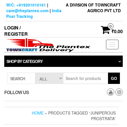
Skip
W/C: +919201010161
|
A DIVISION OF TOWNCRAFT
to
care@theplantex.com
|
India
AGRICO PVT LTD
the
Post Tracking
content
0
LOGIN /
₹0.00
REGISTER
Toggle
navigati
SHOP BY CATEGORY
GO
SEARCH
FOLLOW US
HOME
» PRODUCTS TAGGED “JUNIPEROUS
PROSTRATA”