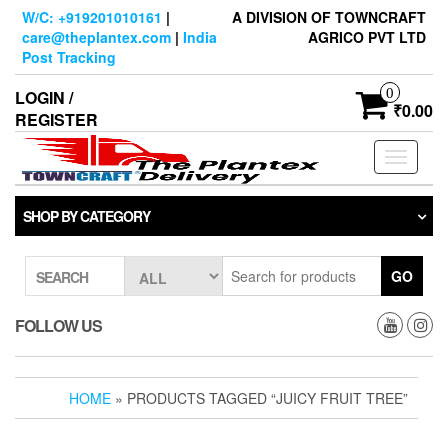
Skip
W/C: +919201010161
|
A DIVISION OF TOWNCRAFT
to
care@theplantex.com
|
India
AGRICO PVT LTD
the
Post Tracking
content
0
LOGIN /
₹0.00
REGISTER
Toggle
navigati
SHOP BY CATEGORY
GO
SEARCH
FOLLOW US
HOME
» PRODUCTS TAGGED “JUICY FRUIT TREE”