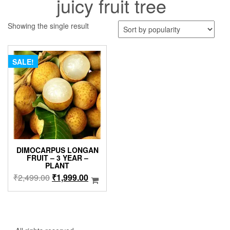
juicy fruit tree
Showing the single result
SALE!
DIMOCARPUS LONGAN
FRUIT – 3 YEAR –
PLANT
Original
Current
₹
2,499.00
₹
1,999.00
price
price
was:
is:
₹2,499.00.
₹1,999.00.