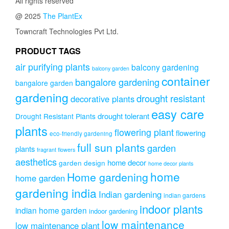
All rights reserved
@ 2025
The PlantEx
Towncraft Technologies Pvt Ltd.
PRODUCT TAGS
air purifying plants
balcony gardening
balcony garden
container
bangalore gardening
bangalore garden
gardening
drought resistant
decorative plants
easy care
drought tolerant
Drought Resistant Plants
plants
flowering plant
flowering
eco-friendly gardening
full sun plants
garden
plants
fragrant flowers
aesthetics
home decor
garden design
home decor plants
home
Home gardening
home garden
gardening india
Indian gardening
indian gardens
indoor plants
indian home garden
indoor gardening
low maintenance
low maintenance plant