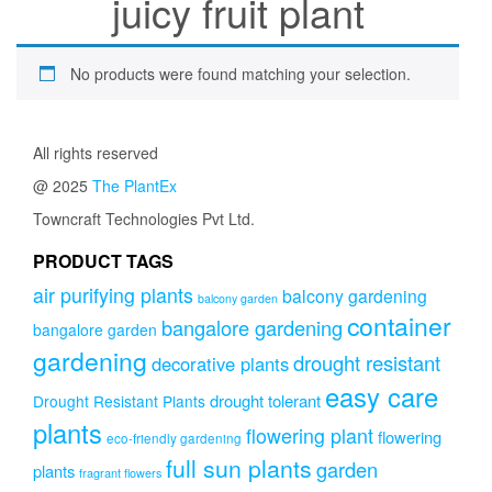
juicy fruit plant
No products were found matching your selection.
All rights reserved
@ 2025
The PlantEx
Towncraft Technologies Pvt Ltd.
PRODUCT TAGS
air purifying plants
balcony gardening
balcony garden
container
bangalore gardening
bangalore garden
gardening
drought resistant
decorative plants
easy care
drought tolerant
Drought Resistant Plants
plants
flowering plant
flowering
eco-friendly gardening
full sun plants
garden
plants
fragrant flowers