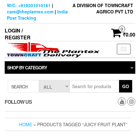
Skip
W/C: +919201010161
|
A DIVISION OF TOWNCRAFT
to
care@theplantex.com
|
India
AGRICO PVT LTD
the
Post Tracking
content
0
LOGIN /
₹0.00
REGISTER
Toggle
navigati
SHOP BY CATEGORY
GO
SEARCH
FOLLOW US
HOME
» PRODUCTS TAGGED “JUICY FRUIT PLANT”