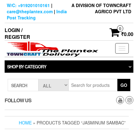
Skip
W/C: +919201010161
|
A DIVISION OF TOWNCRAFT
to
care@theplantex.com
|
India
AGRICO PVT LTD
the
Post Tracking
content
0
LOGIN /
₹0.00
REGISTER
Toggle
navigati
SHOP BY CATEGORY
GO
SEARCH
FOLLOW US
HOME
» PRODUCTS TAGGED “JASMINUM SAMBAC”