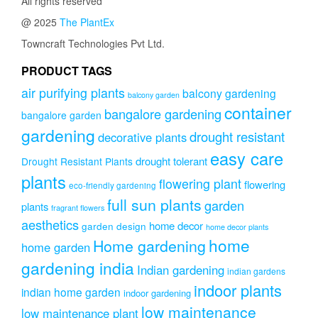
All rights reserved
@ 2025
The PlantEx
Towncraft Technologies Pvt Ltd.
PRODUCT TAGS
air purifying plants
balcony gardening
balcony garden
container
bangalore gardening
bangalore garden
gardening
drought resistant
decorative plants
easy care
drought tolerant
Drought Resistant Plants
plants
flowering plant
flowering
eco-friendly gardening
full sun plants
garden
plants
fragrant flowers
aesthetics
home decor
garden design
home decor plants
home
Home gardening
home garden
gardening india
Indian gardening
indian gardens
indoor plants
indian home garden
indoor gardening
low maintenance
low maintenance plant