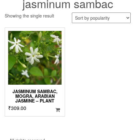
jasminum sambac
Showing the single result
JASMINUM SAMBAC,
MOGRA, ARABIAN
JASMINE – PLANT
₹
309.00