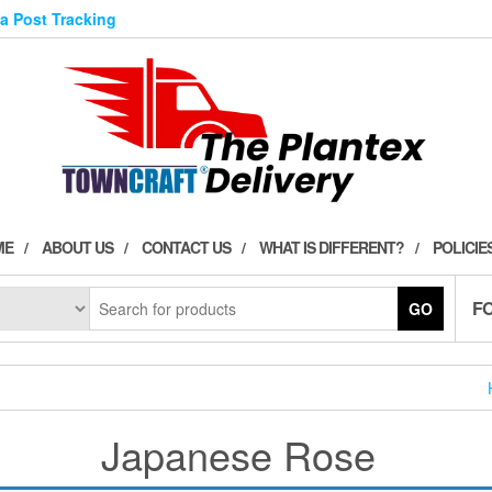
ia Post Tracking
ME
ABOUT US
CONTACT US
WHAT IS DIFFERENT?
POLICIE
F
GO
Japanese Rose