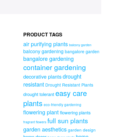
PRODUCT TAGS
air purifying plants
balcony garden
balcony gardening
bangalore garden
bangalore gardening
container gardening
drought
decorative plants
resistant
Drought Resistant Plants
easy care
drought tolerant
plants
eco-friendly gardening
flowering plant
flowering plants
full sun plants
fragrant flowers
garden aesthetics
garden design
home
home decor