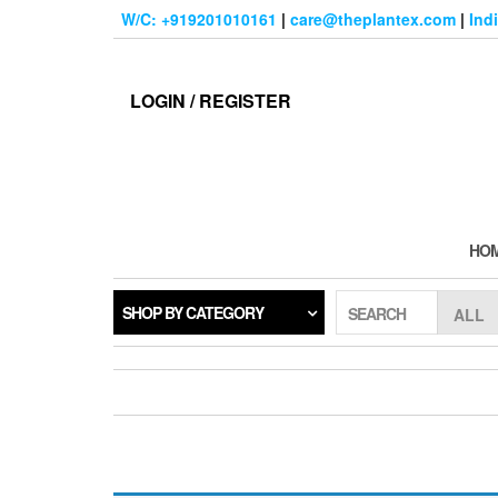
Skip
W/C: +919201010161
|
care@theplantex.com
|
Ind
to
the
content
LOGIN / REGISTER
HO
SHOP BY CATEGORY
SEARCH