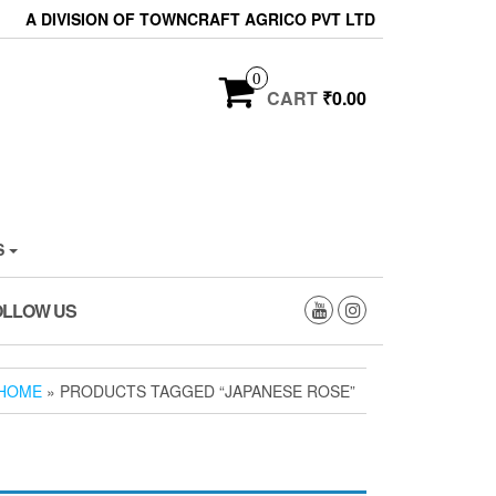
A DIVISION OF TOWNCRAFT AGRICO PVT LTD
0
CART
₹0.00
S
OLLOW US
HOME
» PRODUCTS TAGGED “JAPANESE ROSE”