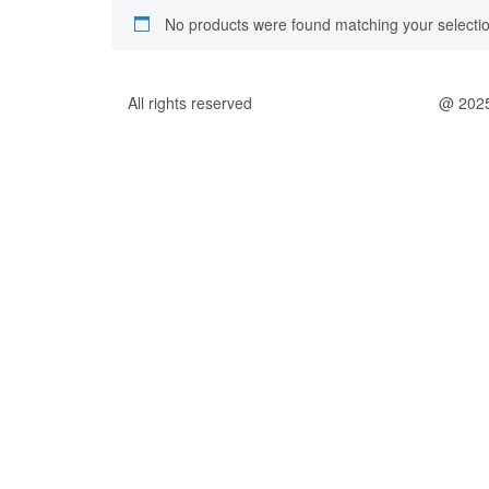
No products were found matching your selectio
All rights reserved
@ 202