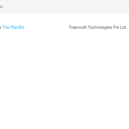
n.
5
The PlantEx
Towncraft Technologies Pvt Ltd.