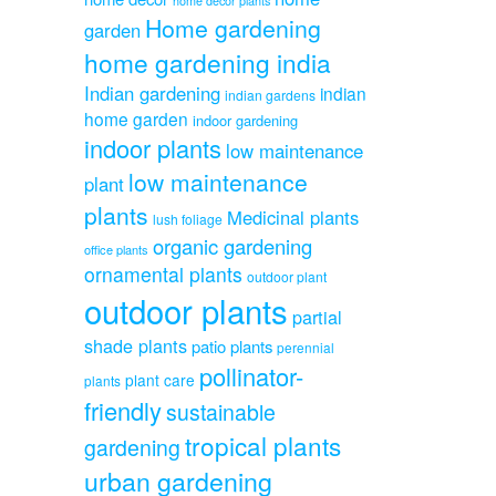
home decor plants
Home gardening
garden
home gardening india
Indian gardening
indian
indian gardens
home garden
indoor gardening
indoor plants
low maintenance
low maintenance
plant
plants
Medicinal plants
lush foliage
organic gardening
office plants
ornamental plants
outdoor plant
outdoor plants
partial
shade plants
patio plants
perennial
pollinator-
plant care
plants
friendly
sustainable
tropical plants
gardening
urban gardening