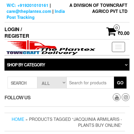
Skip
W/C: +919201010161
|
A DIVISION OF TOWNCRAFT
to
care@theplantex.com
|
India
AGRICO PVT LTD
the
Post Tracking
content
0
LOGIN /
₹0.00
REGISTER
Toggle
navigati
SHOP BY CATEGORY
GO
SEARCH
FOLLOW US
HOME
» PRODUCTS TAGGED “JACQUINIA ARMILARIS -
PLANTS BUY ONLINE”