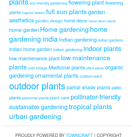
plants
flowering plant
flowering
eco-friendly gardening
full sun plants
garden
plants
fragrant flowers
aesthetics
home decor
garden design
home decor plants
home
Home gardening
home garden
gardening india
Indian gardening
indian gardens
indoor plants
indian home garden
indoor gardening
low maintenance
low maintenance plant
plants
organic
Medicinal plants
lush foliage
office plants
gardening
ornamental plants
outdoor plant
outdoor plants
partial shade plants
patio
pollinator-friendly
plants
plant care
perennial plants
tropical plants
sustainable gardening
urban gardening
PROUDLY POWERED BY
TOWNCRAFT
| COPYRIGHT