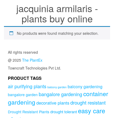
jacquinia armilaris -
plants buy online
No products were found matching your selection.
All rights reserved
@ 2025
The PlantEx
Towncraft Technologies Pvt Ltd.
PRODUCT TAGS
air purifying plants
balcony gardening
balcony garden
container
bangalore gardening
bangalore garden
gardening
drought resistant
decorative plants
easy care
drought tolerant
Drought Resistant Plants