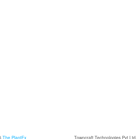
5
The PlantEx
Towncraft Technologies Pvt Ltd.