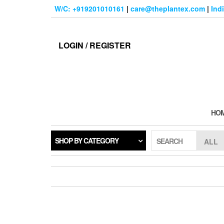
Skip
W/C: +919201010161
|
care@theplantex.com
|
Ind
to
the
content
LOGIN / REGISTER
HO
SHOP BY CATEGORY
SEARCH