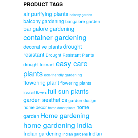
PRODUCT TAGS
air purifying plants
balcony garden
balcony gardening
bangalore garden
bangalore gardening
container gardening
drought
decorative plants
resistant
Drought Resistant Plants
easy care
drought tolerant
plants
eco-friendly gardening
flowering plant
flowering plants
full sun plants
fragrant flowers
garden aesthetics
garden design
home
home decor
home decor plants
Home gardening
garden
home gardening india
Indian gardening
indian
indian gardens