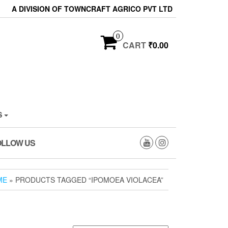
A DIVISION OF TOWNCRAFT AGRICO PVT LTD
0
CART
₹0.00
S
OLLOW US
ME
» PRODUCTS TAGGED “IPOMOEA VIOLACEA”