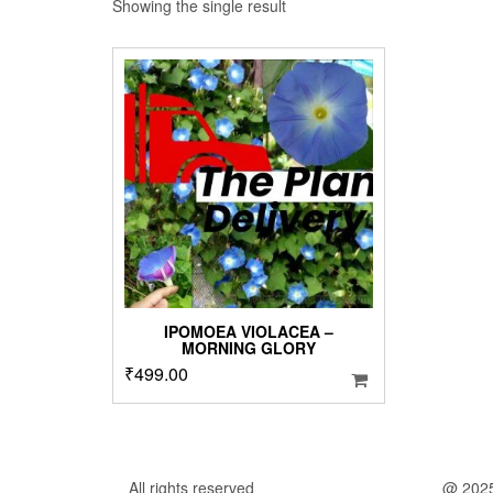
Showing the single result
IPOMOEA VIOLACEA –
MORNING GLORY
₹
499.00
All rights reserved
@ 202