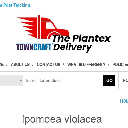
ia Post Tracking
ME
ABOUT US
CONTACT US
WHAT IS DIFFERENT?
POLICIE
F
GO
HO
ipomoea violacea