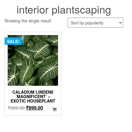
interior plantscaping
Showing the single result
SALE!
CALADIUM LINDENII
‘MAGNIFICENT’ –
EXOTIC HOUSEPLANT
Original
Current
₹
999.00
₹
899.00
price
price
was:
is:
₹999.00.
₹899.00.