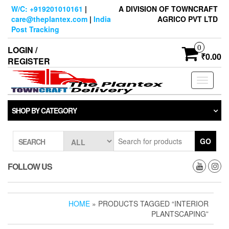
Skip
W/C: +919201010161
|
A DIVISION OF TOWNCRAFT
to
care@theplantex.com
|
India
AGRICO PVT LTD
the
Post Tracking
content
0
LOGIN /
₹0.00
REGISTER
Toggle
navigati
SHOP BY CATEGORY
GO
SEARCH
FOLLOW US
HOME
» PRODUCTS TAGGED “INTERIOR
PLANTSCAPING”