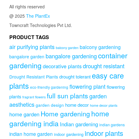
All rights reserved
@ 2025
The PlantEx
Towncraft Technologies Pvt Ltd.
PRODUCT TAGS
air purifying plants
balcony gardening
balcony garden
container
bangalore gardening
bangalore garden
gardening
drought resistant
decorative plants
easy care
drought tolerant
Drought Resistant Plants
plants
flowering plant
flowering
eco-friendly gardening
full sun plants
garden
plants
fragrant flowers
aesthetics
home decor
garden design
home decor plants
home
Home gardening
home garden
gardening india
Indian gardening
indian gardens
indoor plants
indian home garden
indoor gardening