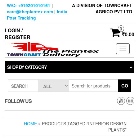
Skip
W/C: +919201010161
|
A DIVISION OF TOWNCRAFT
to
care@theplantex.com
|
India
AGRICO PVT LTD
the
Post Tracking
content
0
LOGIN /
₹0.00
REGISTER
Toggle
navigati
SHOP BY CATEGORY
GO
SEARCH
FOLLOW US
HOME
» PRODUCTS TAGGED “INTERIOR DESIGN
PLANTS”