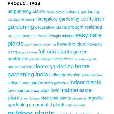
PRODUCT TAGS
the
product
air purifying plants
balcony gardening
balcony garden
page
container
bangalore gardening
bangalore garden
gardening
drought resistant
decorative plants
easy care
drought tolerant
Drought Resistant Plants
plants
flowering plant
flowering
eco-friendly gardening
full sun plants
garden
plants
fragrant flowers
aesthetics
home decor
garden design
home decor plants
home
Home gardening
home garden
gardening india
Indian gardening
indian gardens
indoor plants
indian home garden
indoor gardening
low maintenance
low maintenance plant
plants
organic
Medicinal plants
lush foliage
office plants
gardening
ornamental plants
outdoor plant
outdoor plants