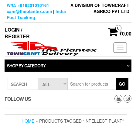
Skip
W/C: +919201010161
|
A DIVISION OF TOWNCRAFT
to
care@theplantex.com
|
India
AGRICO PVT LTD
the
Post Tracking
content
0
LOGIN /
₹0.00
REGISTER
Toggle
navigati
SHOP BY CATEGORY
GO
SEARCH
FOLLOW US
HOME
» PRODUCTS TAGGED “INTELLECT PLANT”