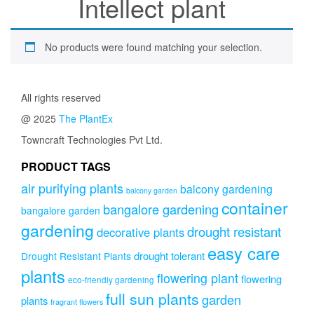
Intellect plant
No products were found matching your selection.
All rights reserved
@ 2025
The PlantEx
Towncraft Technologies Pvt Ltd.
PRODUCT TAGS
air purifying plants
balcony gardening
balcony garden
container
bangalore gardening
bangalore garden
gardening
drought resistant
decorative plants
easy care
drought tolerant
Drought Resistant Plants
plants
flowering plant
flowering
eco-friendly gardening
full sun plants
garden
plants
fragrant flowers