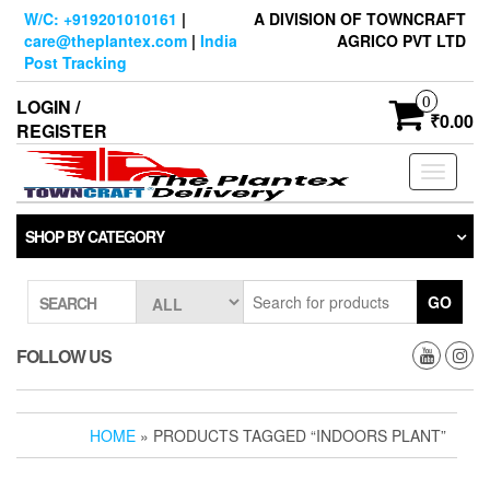
Skip
W/C: +919201010161
|
A DIVISION OF TOWNCRAFT
to
care@theplantex.com
|
India
AGRICO PVT LTD
the
Post Tracking
content
0
LOGIN /
₹0.00
REGISTER
Toggle
navigati
SHOP BY CATEGORY
GO
SEARCH
FOLLOW US
HOME
» PRODUCTS TAGGED “INDOORS PLANT”