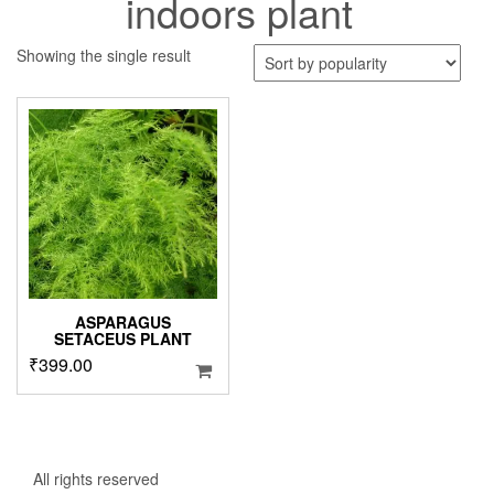
indoors plant
Showing the single result
ASPARAGUS
SETACEUS PLANT
₹
399.00
All rights reserved