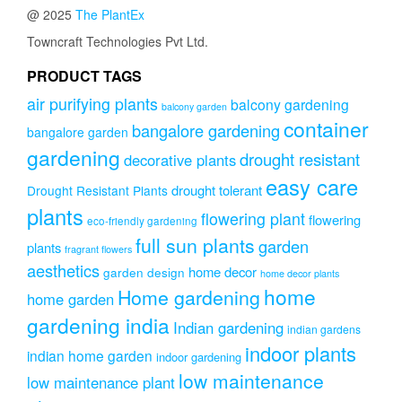
@ 2025
The PlantEx
Towncraft Technologies Pvt Ltd.
PRODUCT TAGS
air purifying plants
balcony gardening
balcony garden
container
bangalore gardening
bangalore garden
gardening
drought resistant
decorative plants
easy care
drought tolerant
Drought Resistant Plants
plants
flowering plant
flowering
eco-friendly gardening
full sun plants
garden
plants
fragrant flowers
aesthetics
home decor
garden design
home decor plants
home
Home gardening
home garden
gardening india
Indian gardening
indian gardens
indoor plants
indian home garden
indoor gardening
low maintenance
low maintenance plant