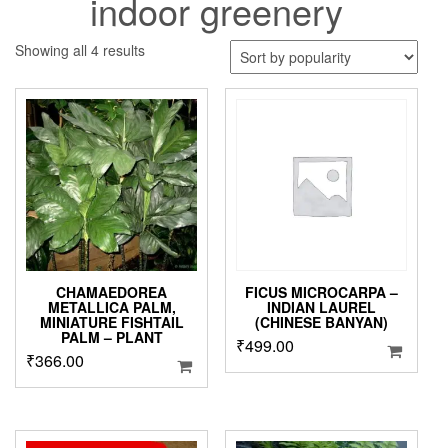
indoor greenery
Sorted
Showing all 4 results
by
popularity
CHAMAEDOREA
FICUS MICROCARPA –
METALLICA PALM,
INDIAN LAUREL
MINIATURE FISHTAIL
(CHINESE BANYAN)
PALM – PLANT
₹
499.00
₹
366.00