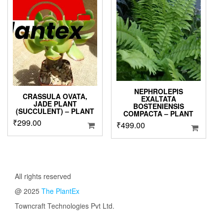
NEPHROLEPIS
CRASSULA OVATA,
EXALTATA
JADE PLANT
BOSTENIENSIS
(SUCCULENT) – PLANT
COMPACTA – PLANT
₹
299.00
₹
499.00
All rights reserved
@ 2025
The PlantEx
Towncraft Technologies Pvt Ltd.