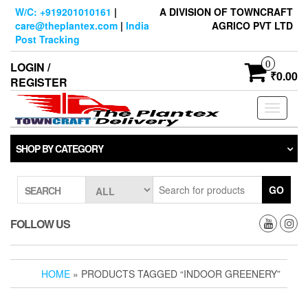
Skip
W/C: +919201010161
|
A DIVISION OF TOWNCRAFT
to
care@theplantex.com
|
India
AGRICO PVT LTD
the
Post Tracking
content
0
LOGIN /
₹0.00
REGISTER
Toggle
navigati
SHOP BY CATEGORY
GO
SEARCH
FOLLOW US
HOME
» PRODUCTS TAGGED “INDOOR GREENERY”