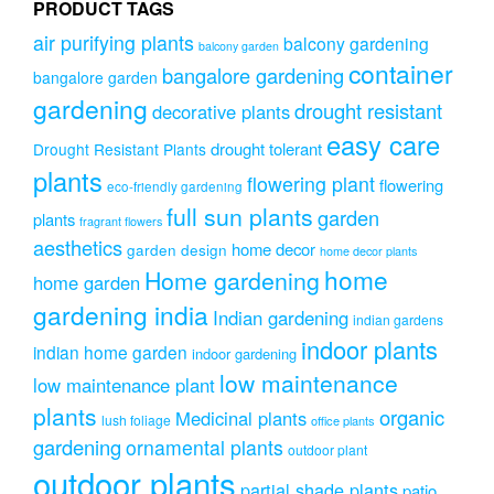
PRODUCT TAGS
air purifying plants
balcony gardening
balcony garden
container
bangalore gardening
bangalore garden
gardening
drought resistant
decorative plants
easy care
drought tolerant
Drought Resistant Plants
plants
flowering plant
flowering
eco-friendly gardening
full sun plants
garden
plants
fragrant flowers
aesthetics
home decor
garden design
home decor plants
home
Home gardening
home garden
gardening india
Indian gardening
indian gardens
indoor plants
indian home garden
indoor gardening
low maintenance
low maintenance plant
plants
organic
Medicinal plants
lush foliage
office plants
gardening
ornamental plants
outdoor plant
outdoor plants
partial shade plants
patio