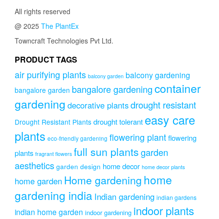
All rights reserved
@ 2025
The PlantEx
Towncraft Technologies Pvt Ltd.
PRODUCT TAGS
air purifying plants
balcony gardening
balcony garden
container
bangalore gardening
bangalore garden
gardening
drought resistant
decorative plants
easy care
drought tolerant
Drought Resistant Plants
plants
flowering plant
flowering
eco-friendly gardening
full sun plants
garden
plants
fragrant flowers
aesthetics
home decor
garden design
home decor plants
home
Home gardening
home garden
gardening india
Indian gardening
indian gardens
indoor plants
indian home garden
indoor gardening