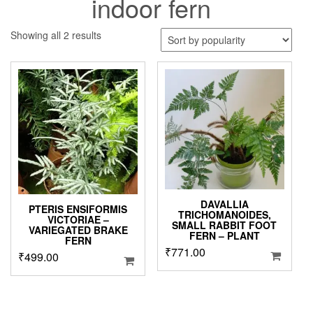
indoor fern
Sorted
Showing all 2 results
by
popularity
DAVALLIA
PTERIS ENSIFORMIS
TRICHOMANOIDES,
VICTORIAE –
SMALL RABBIT FOOT
VARIEGATED BRAKE
FERN – PLANT
FERN
₹
771.00
₹
499.00