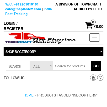
Skip
W/C: +919201010161
|
A DIVISION OF TOWNCRAFT
to
care@theplantex.com
|
India
AGRICO PVT LTD
the
Post Tracking
content
0
LOGIN /
₹0.00
REGISTER
Toggle
navigati
SHOP BY CATEGORY
GO
SEARCH
FOLLOW US
HOME
» PRODUCTS TAGGED “INDOOR FERN”