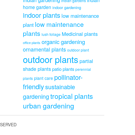
indian gardens
home garden
indoor gardening
indoor plants
low maintenance
low maintenance
plant
plants
Medicinal plants
lush foliage
organic gardening
office plants
ornamental plants
outdoor plant
outdoor plants
partial
shade plants
patio plants
perennial
pollinator-
plant care
plants
friendly
sustainable
tropical plants
gardening
urban gardening
ESERVED