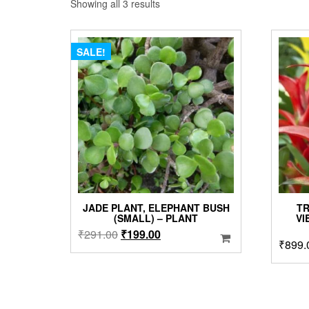
Sorted
Showing all 3 results
by
popularity
SALE!
JADE PLANT, ELEPHANT BUSH
TR
(SMALL) – PLANT
VI
Original
Current
₹
291.00
₹
199.00
₹
899.
price
price
was:
is:
₹291.00.
₹199.00.