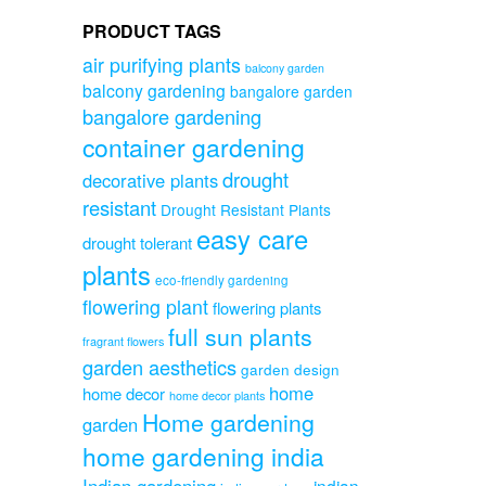
PRODUCT TAGS
air purifying plants
balcony garden
balcony gardening
bangalore garden
bangalore gardening
container gardening
drought
decorative plants
resistant
Drought Resistant Plants
easy care
drought tolerant
plants
eco-friendly gardening
flowering plant
flowering plants
full sun plants
fragrant flowers
garden aesthetics
garden design
home
home decor
home decor plants
Home gardening
garden
home gardening india
Indian gardening
indian