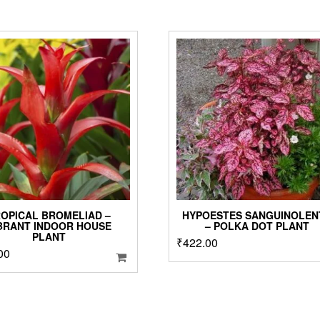
OPICAL BROMELIAD –
HYPOESTES SANGUINOLEN
BRANT INDOOR HOUSE
– POLKA DOT PLANT
PLANT
₹
422.00
00