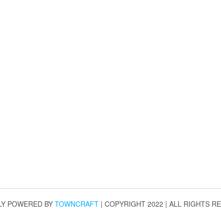
LY POWERED BY
TOWNCRAFT
| COPYRIGHT 2022 | ALL RIGHTS R