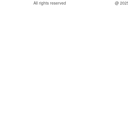
All rights reserved
@ 202