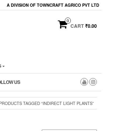
A DIVISION OF TOWNCRAFT AGRICO PVT LTD
0
CART
₹0.00
S
OLLOW US
PRODUCTS TAGGED “INDIRECT LIGHT PLANTS”