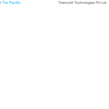
5
The PlantEx
Towncraft Technologies Pvt Ltd.