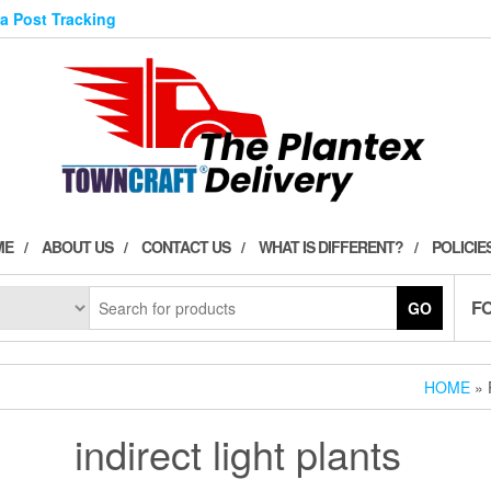
ia Post Tracking
ME
ABOUT US
CONTACT US
WHAT IS DIFFERENT?
POLICIE
F
GO
HOME
» 
indirect light plants