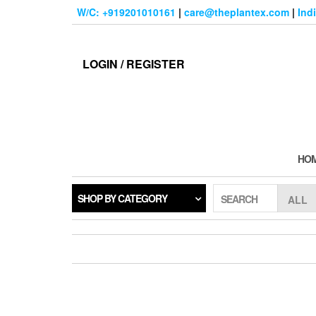
Skip
W/C: +919201010161
|
care@theplantex.com
|
Ind
to
the
content
LOGIN / REGISTER
HO
SHOP BY CATEGORY
SEARCH