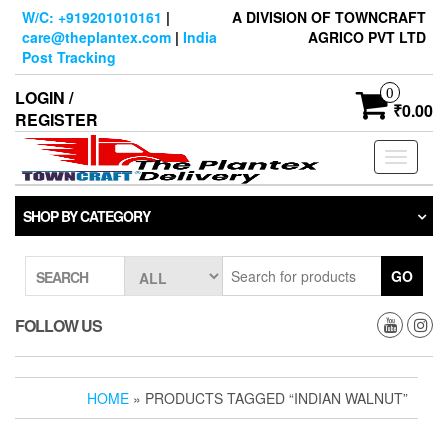
Skip
W/C: +919201010161
|
A DIVISION OF TOWNCRAFT
to
care@theplantex.com
|
India
AGRICO PVT LTD
the
Post Tracking
content
0
LOGIN /
₹0.00
REGISTER
Toggle
navigati
SHOP BY CATEGORY
GO
SEARCH
FOLLOW US
HOME
» PRODUCTS TAGGED “INDIAN WALNUT”