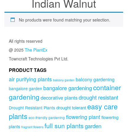
Indian Walnut
No products were found matching your selection.
All rights reserved
@ 2025
The PlantEx
Towncraft Technologies Pvt Ltd.
PRODUCT TAGS
air purifying plants
balcony gardening
balcony garden
container
bangalore gardening
bangalore garden
gardening
drought resistant
decorative plants
easy care
drought tolerant
Drought Resistant Plants
plants
flowering plant
flowering
eco-friendly gardening
full sun plants
garden
plants
fragrant flowers