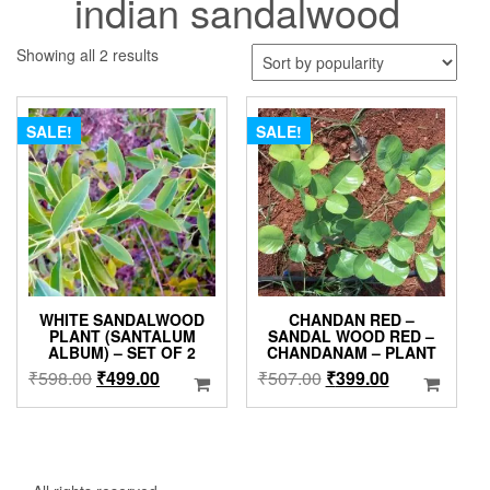
indian sandalwood
Sorted
Showing all 2 results
by
popularity
SALE!
SALE!
WHITE SANDALWOOD
CHANDAN RED –
PLANT (SANTALUM
SANDAL WOOD RED –
ALBUM) – SET OF 2
CHANDANAM – PLANT
Original
Current
Original
Current
₹
598.00
₹
499.00
₹
507.00
₹
399.00
price
price
price
price
was:
is:
was:
is:
₹598.00.
₹499.00.
₹507.00.
₹399.00.