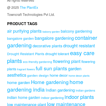
All rights reserved
@ 2025
The PlantEx
Towncraft Technologies Pvt Ltd.
PRODUCT TAGS
air purifying plants
balcony gardening
balcony garden
container
bangalore gardening
bangalore garden
gardening
drought resistant
decorative plants
easy care
drought tolerant
Drought Resistant Plants
plants
flowering plant
flowering
eco-friendly gardening
full sun plants
garden
plants
fragrant flowers
aesthetics
home decor
garden design
home decor plants
home
Home gardening
home garden
gardening india
Indian gardening
indian gardens
indoor plants
indian home garden
indoor gardening
low maintenance
low maintenance plant