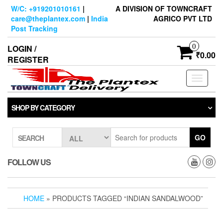
Skip
W/C: +919201010161
|
A DIVISION OF TOWNCRAFT
to
care@theplantex.com
|
India
AGRICO PVT LTD
the
Post Tracking
content
0
LOGIN /
₹0.00
REGISTER
Toggle
navigati
SHOP BY CATEGORY
GO
SEARCH
FOLLOW US
HOME
» PRODUCTS TAGGED “INDIAN SANDALWOOD”