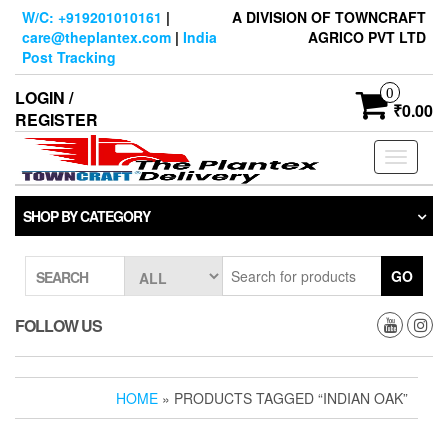
Skip
W/C: +919201010161
|
A DIVISION OF TOWNCRAFT
to
care@theplantex.com
|
India
AGRICO PVT LTD
the
Post Tracking
content
0
LOGIN /
₹0.00
REGISTER
Toggle
navigati
SHOP BY CATEGORY
GO
SEARCH
FOLLOW US
HOME
» PRODUCTS TAGGED “INDIAN OAK”