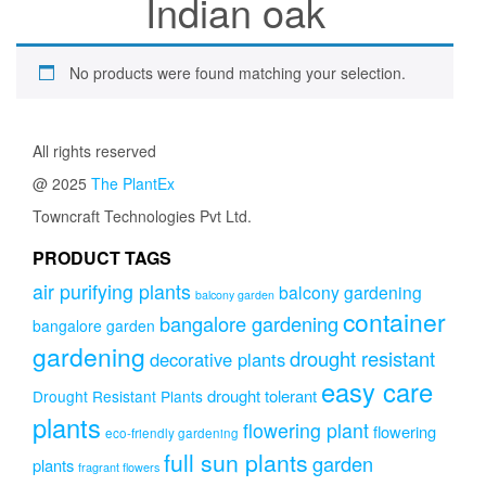
Indian oak
No products were found matching your selection.
All rights reserved
@ 2025
The PlantEx
Towncraft Technologies Pvt Ltd.
PRODUCT TAGS
air purifying plants
balcony gardening
balcony garden
container
bangalore gardening
bangalore garden
gardening
drought resistant
decorative plants
easy care
drought tolerant
Drought Resistant Plants
plants
flowering plant
flowering
eco-friendly gardening
full sun plants
garden
plants
fragrant flowers