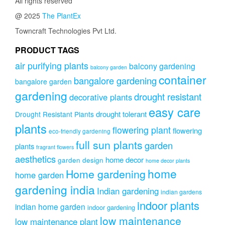
All rights reserved
@ 2025
The PlantEx
Towncraft Technologies Pvt Ltd.
PRODUCT TAGS
air purifying plants
balcony gardening
balcony garden
container
bangalore gardening
bangalore garden
gardening
drought resistant
decorative plants
easy care
drought tolerant
Drought Resistant Plants
plants
flowering plant
flowering
eco-friendly gardening
full sun plants
garden
plants
fragrant flowers
aesthetics
home decor
garden design
home decor plants
home
Home gardening
home garden
gardening india
Indian gardening
indian gardens
indoor plants
indian home garden
indoor gardening
low maintenance
low maintenance plant