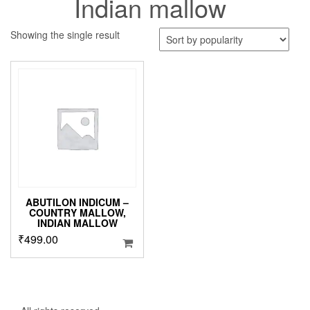
Indian mallow
Showing the single result
ABUTILON INDICUM –
COUNTRY MALLOW,
INDIAN MALLOW
₹
499.00