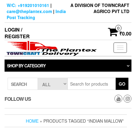
Skip
W/C: +919201010161
|
A DIVISION OF TOWNCRAFT
to
care@theplantex.com
|
India
AGRICO PVT LTD
the
Post Tracking
content
0
LOGIN /
₹0.00
REGISTER
Toggle
navigati
SHOP BY CATEGORY
GO
SEARCH
FOLLOW US
HOME
» PRODUCTS TAGGED “INDIAN MALLOW”