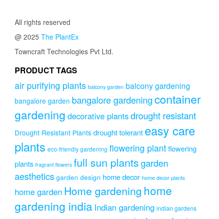
All rights reserved
@ 2025
The PlantEx
Towncraft Technologies Pvt Ltd.
PRODUCT TAGS
air purifying plants
balcony gardening
balcony garden
container
bangalore gardening
bangalore garden
gardening
drought resistant
decorative plants
easy care
drought tolerant
Drought Resistant Plants
plants
flowering plant
flowering
eco-friendly gardening
full sun plants
garden
plants
fragrant flowers
aesthetics
home decor
garden design
home decor plants
home
Home gardening
home garden
gardening india
Indian gardening
indian gardens