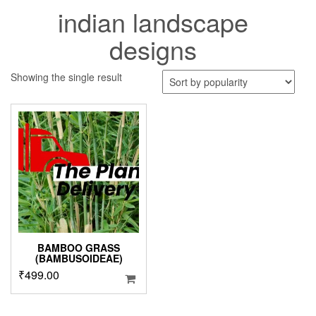
indian landscape
designs
Showing the single result
BAMBOO GRASS
(BAMBUSOIDEAE)
₹
499.00