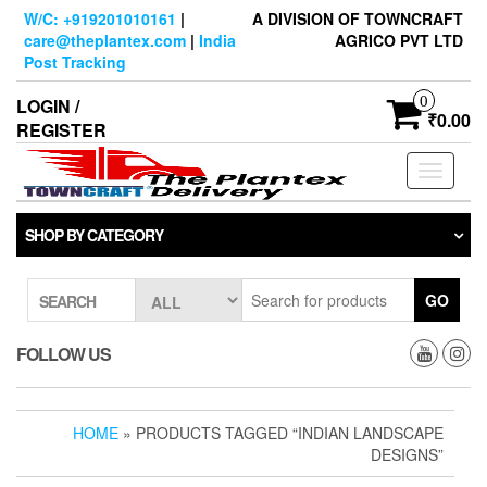
Skip
W/C: +919201010161
|
A DIVISION OF TOWNCRAFT
to
care@theplantex.com
|
India
AGRICO PVT LTD
the
Post Tracking
content
0
LOGIN /
₹0.00
REGISTER
Toggle
navigati
SHOP BY CATEGORY
GO
SEARCH
FOLLOW US
HOME
» PRODUCTS TAGGED “INDIAN LANDSCAPE
DESIGNS”