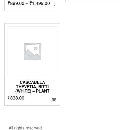
Price
₹
899.00
–
₹
1,499.00
This
product
range:
has
₹899.00
multiple
through
variants.
₹1,499.00
The
options
may
be
chosen
on
the
product
page
CASCABELA
THEVETIA, BITTI
(WHITE) – PLANT
₹
338.00
All rights reserved