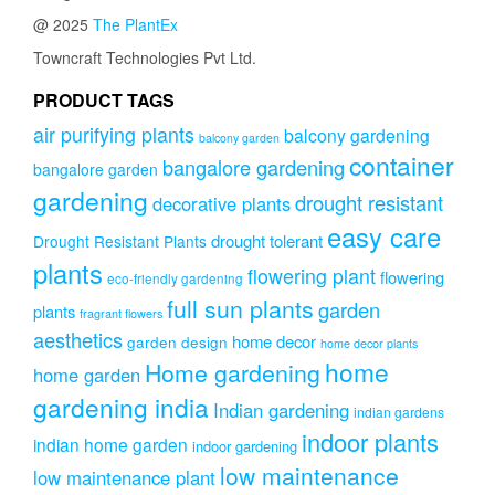
@ 2025
The PlantEx
Towncraft Technologies Pvt Ltd.
PRODUCT TAGS
air purifying plants
balcony gardening
balcony garden
container
bangalore gardening
bangalore garden
gardening
drought resistant
decorative plants
easy care
drought tolerant
Drought Resistant Plants
plants
flowering plant
flowering
eco-friendly gardening
full sun plants
garden
plants
fragrant flowers
aesthetics
home decor
garden design
home decor plants
home
Home gardening
home garden
gardening india
Indian gardening
indian gardens
indoor plants
indian home garden
indoor gardening
low maintenance
low maintenance plant