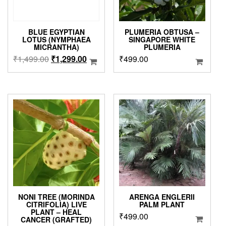
BLUE EGYPTIAN
PLUMERIA OBTUSA –
LOTUS (NYMPHAEA
SINGAPORE WHITE
MICRANTHA)
PLUMERIA
Original
Current
₹
1,499.00
₹
1,299.00
₹
499.00
price
price
was:
is:
₹1,499.00.
₹1,299.00.
NONI TREE (MORINDA
ARENGA ENGLERII
CITRIFOLIA) LIVE
PALM PLANT
PLANT – HEAL
₹
499.00
CANCER (GRAFTED)