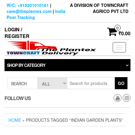
Skip
W/C: +919201010161
|
A DIVISION OF TOWNCRAFT
to
care@theplantex.com
|
India
AGRICO PVT LTD
the
Post Tracking
content
0
LOGIN /
₹0.00
REGISTER
Toggle
navigati
SHOP BY CATEGORY
GO
SEARCH
FOLLOW US
HOME
» PRODUCTS TAGGED “INDIAN GARDEN PLANTS”