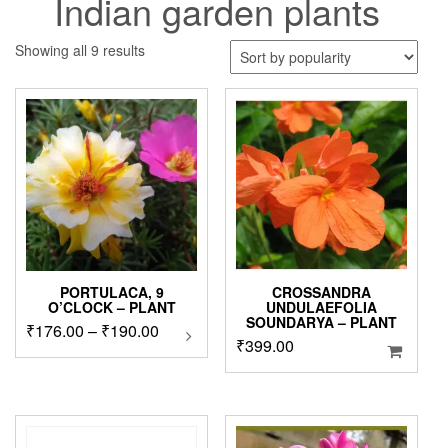
Indian garden plants
Sorted
Showing all 9 results
by
popularity
PORTULACA, 9
CROSSANDRA
O’CLOCK – PLANT
UNDULAEFOLIA
SOUNDARYA – PLANT
Price
₹
176.00
–
₹
190.00
This
₹
399.00
product
range:
has
₹176.00
multiple
through
variants.
₹190.00
The