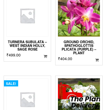
options
may
be
chosen
on
the
product
page
TURNERA SUBULATA –
GROUND ORCHID,
WEST INDIAN HOLLY,
SPATHOGLOTTIS
SAGE ROSE
PLICATA (PURPLE) –
PLANT
₹
499.00
₹
404.00
SALE!