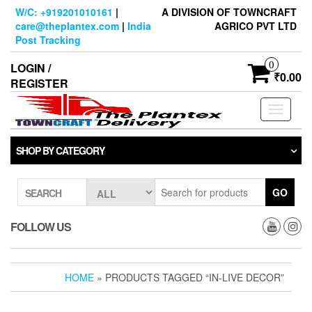
Skip
W/C: +919201010161
|
A DIVISION OF TOWNCRAFT
to
care@theplantex.com
|
India
AGRICO PVT LTD
the
Post Tracking
content
0
LOGIN /
₹0.00
REGISTER
Toggle
navigati
SHOP BY CATEGORY
GO
SEARCH
FOLLOW US
HOME
» PRODUCTS TAGGED “IN-LIVE DECOR”