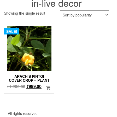
in-live decor
Showing the single result
SALE!
ARACHIS PINTOI
COVER CROP – PLANT
Original
Current
₹
1,200.00
₹
999.00
price
price
was:
is:
₹1,200.00.
₹999.00.
All rights reserved