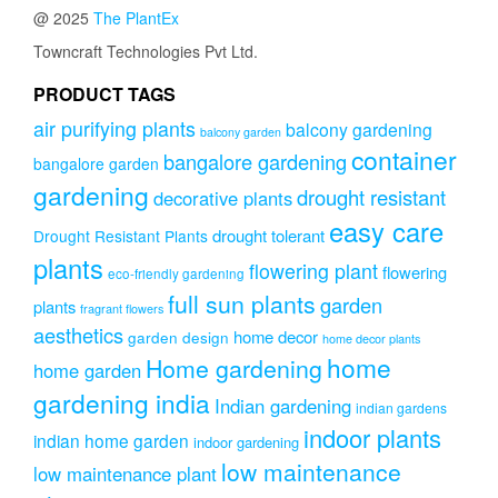
@ 2025
The PlantEx
Towncraft Technologies Pvt Ltd.
PRODUCT TAGS
air purifying plants
balcony gardening
balcony garden
container
bangalore gardening
bangalore garden
gardening
drought resistant
decorative plants
easy care
drought tolerant
Drought Resistant Plants
plants
flowering plant
flowering
eco-friendly gardening
full sun plants
garden
plants
fragrant flowers
aesthetics
home decor
garden design
home decor plants
home
Home gardening
home garden
gardening india
Indian gardening
indian gardens
indoor plants
indian home garden
indoor gardening
low maintenance
low maintenance plant