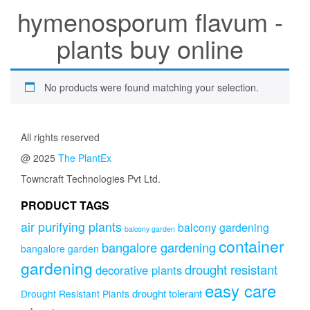
hymenosporum flavum -
plants buy online
No products were found matching your selection.
All rights reserved
@ 2025
The PlantEx
Towncraft Technologies Pvt Ltd.
PRODUCT TAGS
air purifying plants
balcony gardening
balcony garden
container
bangalore gardening
bangalore garden
gardening
drought resistant
decorative plants
easy care
drought tolerant
Drought Resistant Plants