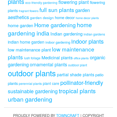
plants
flowering plant
flowering
eco-friendly gardening
full sun plants
garden
plants
fragrant flowers
aesthetics
home decor
garden design
home decor plants
home
Home gardening
home garden
gardening india
Indian gardening
indian gardens
indoor plants
indian home garden
indoor gardening
low maintenance
low maintenance plant
plants
organic
Medicinal plants
lush foliage
office plants
gardening
ornamental plants
outdoor plant
outdoor plants
partial shade plants
patio
pollinator-friendly
plants
plant care
perennial plants
tropical plants
sustainable gardening
urban gardening
PROUDLY POWERED BY
TOWNCRAFT
| COPYRIGHT