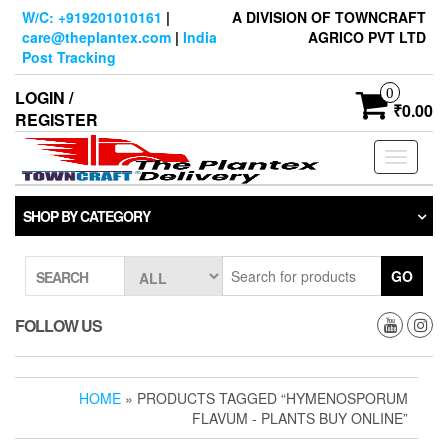
Skip
W/C: +919201010161
|
A DIVISION OF TOWNCRAFT
to
care@theplantex.com
|
India
AGRICO PVT LTD
the
Post Tracking
content
0
LOGIN /
₹0.00
REGISTER
Toggle
navigati
SHOP BY CATEGORY
GO
SEARCH
FOLLOW US
HOME
» PRODUCTS TAGGED “HYMENOSPORUM
FLAVUM - PLANTS BUY ONLINE”