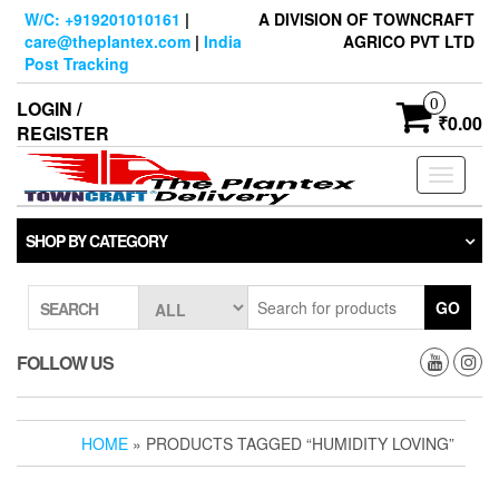
Skip
W/C: +919201010161
|
A DIVISION OF TOWNCRAFT
to
care@theplantex.com
|
India
AGRICO PVT LTD
the
Post Tracking
content
0
LOGIN /
₹0.00
REGISTER
Toggle
navigati
SHOP BY CATEGORY
GO
SEARCH
FOLLOW US
HOME
» PRODUCTS TAGGED “HUMIDITY LOVING”