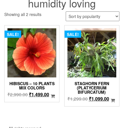
humidity loving
Sorted
Showing all 2 results
by
popularity
SALE!
SALE!
HIBISCUS – 10 PLANTS
STAGHORN FERN
MIX COLORS
(PLATYCERIUM
BIFURCATUM)
Original
Current
₹
2,990.00
₹
1,499.00
Original
Current
₹
1,299.00
₹
1,099.00
price
price
price
price
was:
is:
was:
is:
₹2,990.00.
₹1,499.00.
₹1,299.00.
₹1,099.0