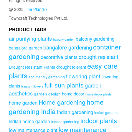
All rights reserved
@ 2025
The PlantEx
Towncraft Technologies Pvt Ltd.
PRODUCT TAGS
air purifying plants
balcony gardening
balcony garden
container
bangalore gardening
bangalore garden
gardening
drought resistant
decorative plants
easy care
drought tolerant
Drought Resistant Plants
plants
flowering plant
flowering
eco-friendly gardening
full sun plants
garden
plants
fragrant flowers
aesthetics
home decor
garden design
home decor plants
home
Home gardening
home garden
gardening india
Indian gardening
indian gardens
indoor plants
indian home garden
indoor gardening
low maintenance
low maintenance plant