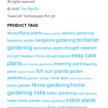
All rights reserved
@ 2025
The PlantEx
Towncraft Technologies Pvt Ltd.
PRODUCT TAGS
air purifying plants
balcony gardening
balcony garden
container
bangalore gardening
bangalore garden
gardening
drought resistant
decorative plants
easy care
drought tolerant
Drought Resistant Plants
plants
flowering plant
flowering
eco-friendly gardening
full sun plants
garden
plants
fragrant flowers
aesthetics
home decor
garden design
home decor plants
home
Home gardening
home garden
gardening india
Indian gardening
indian gardens
indoor plants
indian home garden
indoor gardening
low maintenance
low maintenance plant