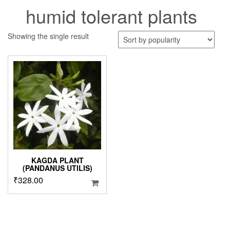
humid tolerant plants
Showing the single result
KAGDA PLANT
(PANDANUS UTILIS)
₹
328.00