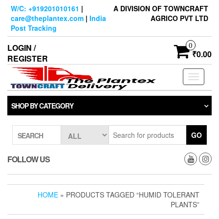
Skip
W/C: +919201010161
|
A DIVISION OF TOWNCRAFT
to
care@theplantex.com
|
India
AGRICO PVT LTD
the
Post Tracking
content
0
LOGIN /
₹0.00
REGISTER
Toggle
navigati
SHOP BY CATEGORY
GO
SEARCH
FOLLOW US
HOME
» PRODUCTS TAGGED “HUMID TOLERANT
PLANTS”