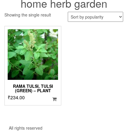
home herb garden
Showing the single result
RAMA TULSI, TULSI
(GREEN) – PLANT
₹
234.00
All rights reserved