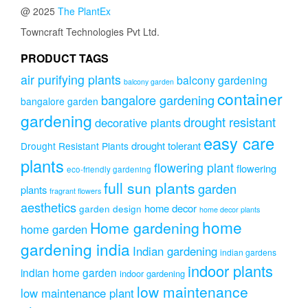
@ 2025
The PlantEx
Towncraft Technologies Pvt Ltd.
PRODUCT TAGS
air purifying plants
balcony gardening
balcony garden
container
bangalore gardening
bangalore garden
gardening
drought resistant
decorative plants
easy care
drought tolerant
Drought Resistant Plants
plants
flowering plant
flowering
eco-friendly gardening
full sun plants
garden
plants
fragrant flowers
aesthetics
home decor
garden design
home decor plants
home
Home gardening
home garden
gardening india
Indian gardening
indian gardens
indoor plants
indian home garden
indoor gardening
low maintenance
low maintenance plant