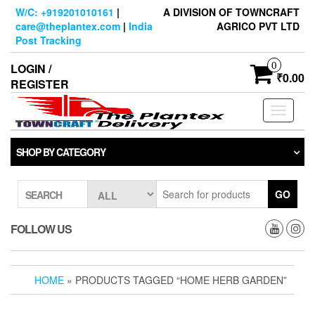
Skip
W/C: +919201010161
|
A DIVISION OF TOWNCRAFT
to
care@theplantex.com
|
India
AGRICO PVT LTD
the
Post Tracking
content
0
LOGIN /
₹0.00
REGISTER
Toggle
navigati
SHOP BY CATEGORY
GO
SEARCH
FOLLOW US
HOME
» PRODUCTS TAGGED “HOME HERB GARDEN”