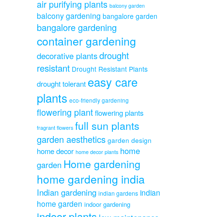
air purifying plants
balcony garden
balcony gardening
bangalore garden
bangalore gardening
container gardening
drought
decorative plants
resistant
Drought Resistant Plants
easy care
drought tolerant
plants
eco-friendly gardening
flowering plant
flowering plants
full sun plants
fragrant flowers
garden aesthetics
garden design
home
home decor
home decor plants
Home gardening
garden
home gardening india
Indian gardening
indian
indian gardens
home garden
indoor gardening
indoor plants