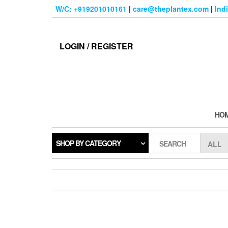
Skip
W/C: +919201010161
|
care@theplantex.com
|
Ind
to
the
content
LOGIN / REGISTER
HO
SHOP BY CATEGORY
SEARCH