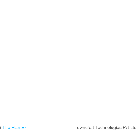
5
The PlantEx
Towncraft Technologies Pvt Ltd.