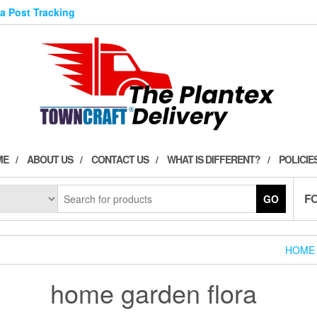
ia Post Tracking
ME
ABOUT US
CONTACT US
WHAT IS DIFFERENT?
POLICIE
F
GO
HOME
home garden flora