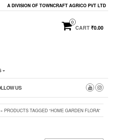
A DIVISION OF TOWNCRAFT AGRICO PVT LTD
0
CART
₹0.00
S
OLLOW US
» PRODUCTS TAGGED “HOME GARDEN FLORA”