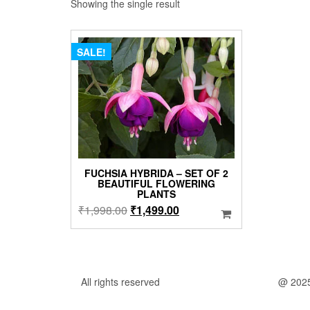
Showing the single result
SALE!
FUCHSIA HYBRIDA – SET OF 2
BEAUTIFUL FLOWERING
PLANTS
Original
Current
₹
1,998.00
₹
1,499.00
price
price
was:
is:
₹1,998.00.
₹1,499.00.
All rights reserved
@ 202