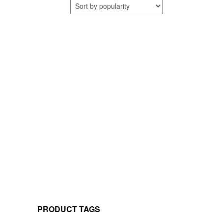
PRODUCT TAGS