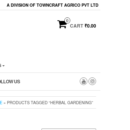
A DIVISION OF TOWNCRAFT AGRICO PVT LTD
0
CART
₹0.00
S
OLLOW US
E
» PRODUCTS TAGGED “HERBAL GARDENING”