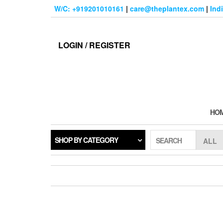
Skip
W/C: +919201010161
|
care@theplantex.com
|
Ind
to
the
content
LOGIN / REGISTER
HO
SHOP BY CATEGORY
SEARCH