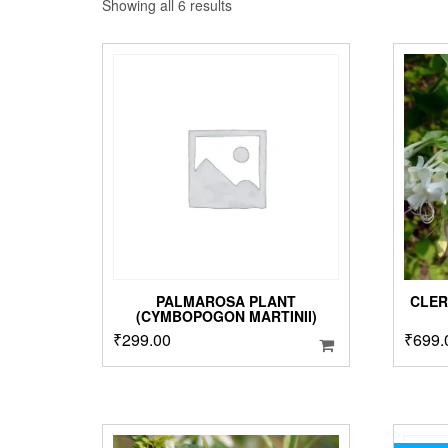
Sorted
Showing all 6 results
by
popularity
PALMAROSA PLANT
CLER
(CYMBOPOGON MARTINII)
₹
299.00
₹
699.