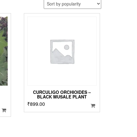
CURCULIGO ORCHIOIDES –
BLACK MUSALE PLANT
₹
899.00