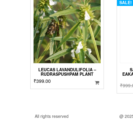
SALE!
LEUCAS LAVANDULIFOLIA –
S
RUDRASPUSHPAM PLANT
EAK
₹
399.00
₹
999.
All rights reserved
@ 202