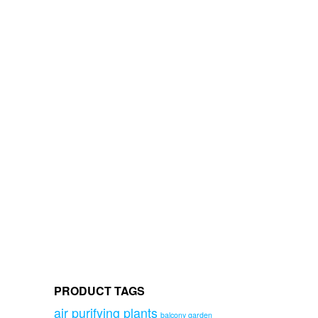
PRODUCT TAGS
air purifying plants
balcony garden