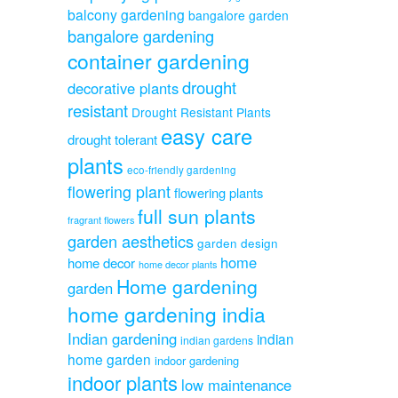
balcony gardening
bangalore garden
bangalore gardening
container gardening
drought
decorative plants
resistant
Drought Resistant Plants
easy care
drought tolerant
plants
eco-friendly gardening
flowering plant
flowering plants
full sun plants
fragrant flowers
garden aesthetics
garden design
home
home decor
home decor plants
Home gardening
garden
home gardening india
Indian gardening
indian
indian gardens
home garden
indoor gardening
indoor plants
low maintenance