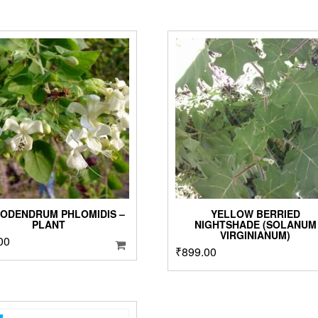
ODENDRUM PHLOMIDIS –
YELLOW BERRIED
PLANT
NIGHTSHADE (SOLANUM
VIRGINIANUM)
00
₹
899.00