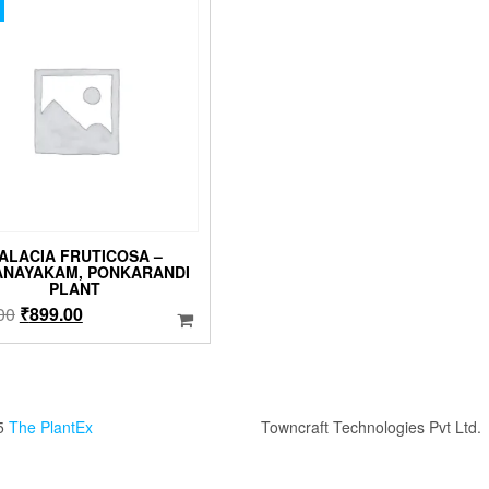
ALACIA FRUTICOSA –
ANAYAKAM, PONKARANDI
PLANT
Original
Current
00
₹
899.00
price
price
was:
is:
₹999.00.
₹899.00.
5
The PlantEx
Towncraft Technologies Pvt Ltd.