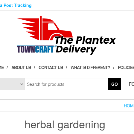
ia Post Tracking
ME
ABOUT US
CONTACT US
WHAT IS DIFFERENT?
POLICIE
F
GO
HOM
herbal gardening