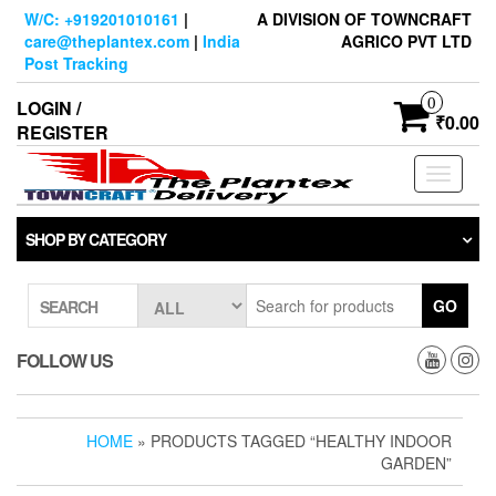
Skip
W/C: +919201010161
|
A DIVISION OF TOWNCRAFT
to
care@theplantex.com
|
India
AGRICO PVT LTD
the
Post Tracking
content
0
LOGIN /
₹0.00
REGISTER
Toggle
navigati
SHOP BY CATEGORY
GO
SEARCH
FOLLOW US
HOME
» PRODUCTS TAGGED “HEALTHY INDOOR
GARDEN”