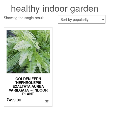
healthy indoor garden
Showing the single result
GOLDEN FERN
‘NEPHROLEPIS
EXALTATA AUREA
VARIEGATA’ – INDOOR
PLANT
₹
499.00