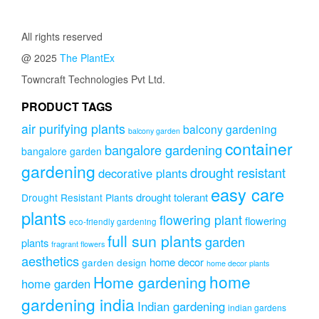
All rights reserved
@ 2025
The PlantEx
Towncraft Technologies Pvt Ltd.
PRODUCT TAGS
air purifying plants
balcony gardening
balcony garden
container
bangalore gardening
bangalore garden
gardening
drought resistant
decorative plants
easy care
drought tolerant
Drought Resistant Plants
plants
flowering plant
flowering
eco-friendly gardening
full sun plants
garden
plants
fragrant flowers
aesthetics
home decor
garden design
home decor plants
home
Home gardening
home garden
gardening india
Indian gardening
indian gardens