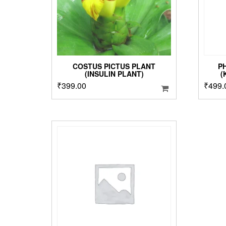
COSTUS PICTUS PLANT
P
(INSULIN PLANT)
(
₹
399.00
₹
499.