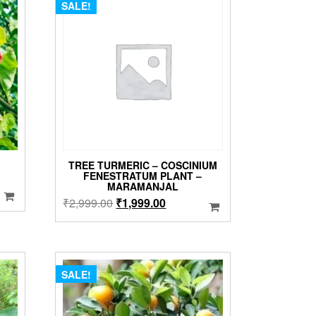
SALE!
TREE TURMERIC – COSCINIUM
FENESTRATUM PLANT –
MARAMANJAL
Original
Current
₹
2,999.00
₹
1,999.00
price
price
was:
is:
₹2,999.00.
₹1,999.00.
SALE!