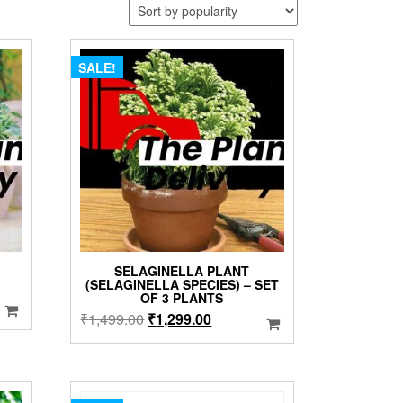
SALE!
SELAGINELLA PLANT
(SELAGINELLA SPECIES) – SET
OF 3 PLANTS
Original
Current
₹
1,499.00
₹
1,299.00
price
price
was:
is:
₹1,499.00.
₹1,299.00.