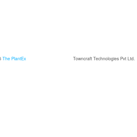
5
The PlantEx
Towncraft Technologies Pvt Ltd.