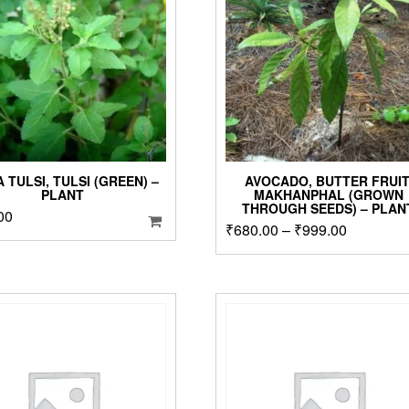
page
 TULSI, TULSI (GREEN) –
AVOCADO, BUTTER FRUIT
PLANT
MAKHANPHAL (GROWN
THROUGH SEEDS) – PLAN
00
Price
₹
680.00
–
₹
999.00
T
p
range:
h
₹680.00
m
through
v
₹999.00
T
o
m
b
c