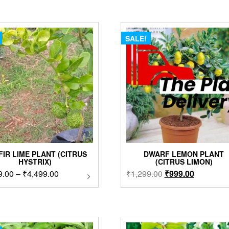
SALE!
FIR LIME PLANT (CITRUS
DWARF LEMON PLANT
HYSTRIX)
(CITRUS LIMON)
Price
Original
Current
9.00
–
₹
4,499.00
This
₹
1,299.00
₹
999.00
product
range:
price
price
has
₹2,999.00
was:
is:
multiple
through
₹1,299.00.
₹999.00.
variants.
₹4,499.00
The