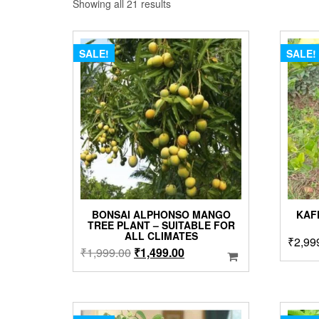
Sorted
Showing all 21 results
by
popularity
SALE!
SALE!
BONSAI ALPHONSO MANGO
KAF
TREE PLANT – SUITABLE FOR
ALL CLIMATES
₹
2,99
Original
Current
₹
1,999.00
₹
1,499.00
price
price
was:
is:
₹1,999.00.
₹1,499.00.