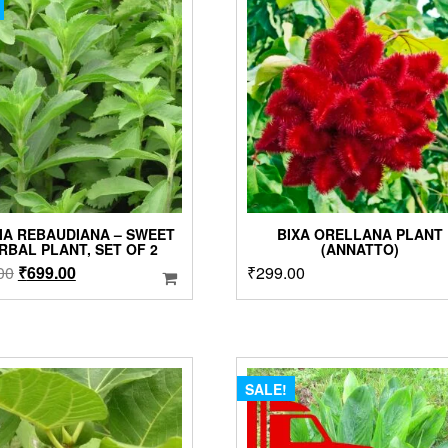
options
may
be
chosen
on
the
product
page
IA REBAUDIANA – SWEET
BIXA ORELLANA PLANT
RBAL PLANT, SET OF 2
(ANNATTO)
Original
Current
00
₹
699.00
₹
299.00
price
price
was:
is:
₹899.00.
₹699.00.
SALE!