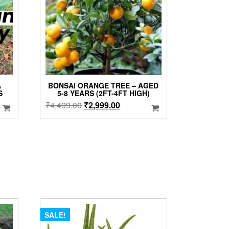
A
BONSAI ORANGE TREE – AGED
S
5-8 YEARS (2FT-4FT HIGH)
Original
Current
₹
4,499.00
₹
2,999.00
price
price
was:
is:
₹4,499.00.
₹2,999.00.
SALE!