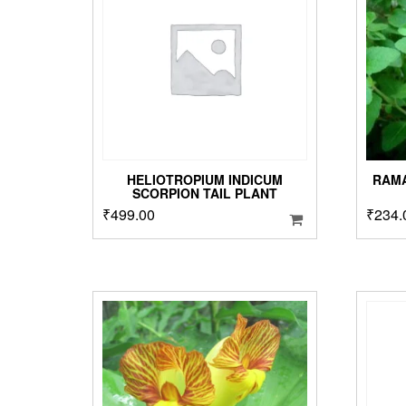
HELIOTROPIUM INDICUM
RAMA
SCORPION TAIL PLANT
₹
499.00
₹
234.