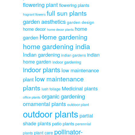
flowering plant
flowering plants
full sun plants
fragrant flowers
garden aesthetics
garden design
home
home decor
home decor plants
Home gardening
garden
home gardening india
Indian gardening
indian
indian gardens
home garden
indoor gardening
indoor plants
low maintenance
low maintenance
plant
plants
Medicinal plants
lush foliage
organic gardening
office plants
ornamental plants
outdoor plant
outdoor plants
partial
shade plants
patio plants
perennial
pollinator-
plant care
plants