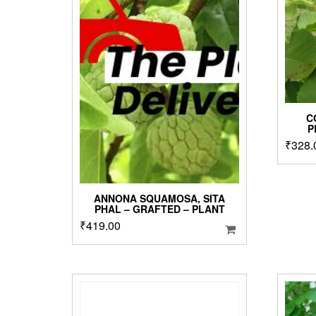
C
P
₹
328.
ANNONA SQUAMOSA, SITA
PHAL – GRAFTED – PLANT
₹
419.00