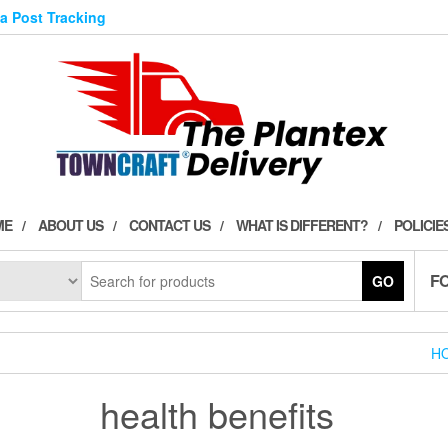
ia Post Tracking
ME
ABOUT US
CONTACT US
WHAT IS DIFFERENT?
POLICIE
F
GO
H
health benefits