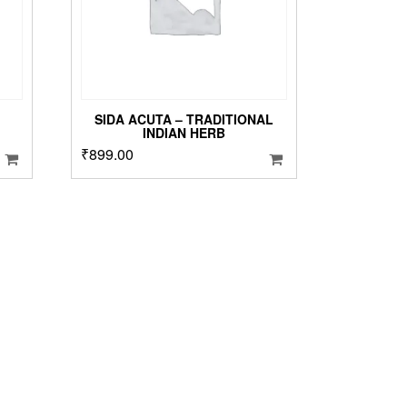
n
he
roduct
age
SIDA ACUTA – TRADITIONAL
INDIAN HERB
₹
899.00