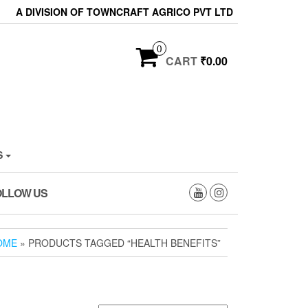
A DIVISION OF TOWNCRAFT AGRICO PVT LTD
0
CART
₹0.00
S
OLLOW US
OME
» PRODUCTS TAGGED “HEALTH BENEFITS”