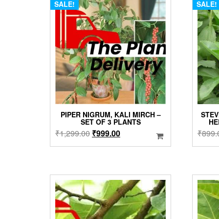
SALE!
SALE!
PIPER NIGRUM, KALI MIRCH –
STEV
SET OF 3 PLANTS
HE
Original
Current
₹
1,299.00
₹
999.00
₹
899.
price
price
was:
is:
₹1,299.00.
₹999.00.