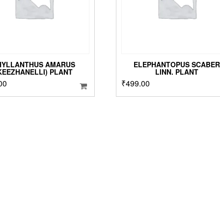
o
t
p
p
HYLLANTHUS AMARUS
ELEPHANTOPUS SCABER
KEEZHANELLI) PLANT
LINN. PLANT
00
₹
499.00