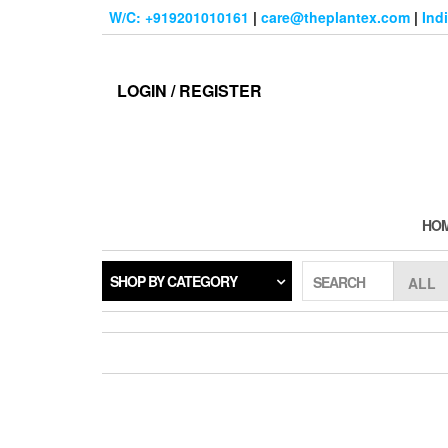
Skip
W/C: +919201010161
|
care@theplantex.com
|
Ind
to
the
content
LOGIN / REGISTER
HO
SHOP BY CATEGORY
SEARCH