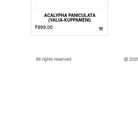
ACALYPHA PANICULATA
(VALIA-KUPPAMENI)
₹
899.00
All rights reserved
@ 202