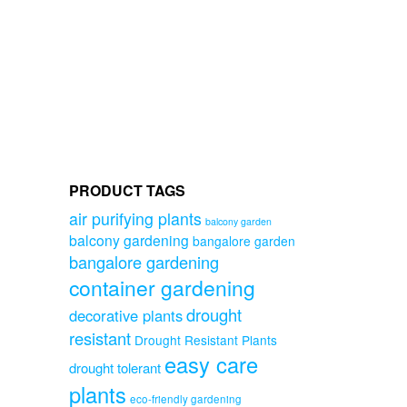
PRODUCT TAGS
air purifying plants
balcony garden
balcony gardening
bangalore garden
bangalore gardening
container gardening
drought
decorative plants
resistant
Drought Resistant Plants
easy care
drought tolerant
plants
eco-friendly gardening