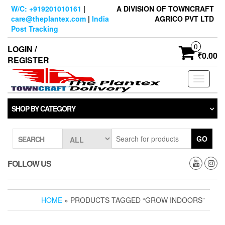
Skip
W/C: +919201010161
|
A DIVISION OF TOWNCRAFT
to
care@theplantex.com
|
India
AGRICO PVT LTD
the
Post Tracking
content
0
LOGIN /
₹0.00
REGISTER
Toggle
navigati
SHOP BY CATEGORY
GO
SEARCH
FOLLOW US
HOME
» PRODUCTS TAGGED “GROW INDOORS”