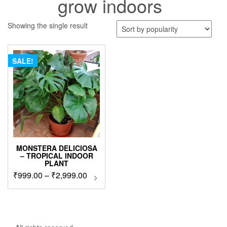
grow indoors
Showing the single result
SALE!
MONSTERA DELICIOSA
– TROPICAL INDOOR
PLANT
Price
₹
999.00
–
₹
2,999.00
This
product
range:
has
₹999.00
multiple
through
variants.
₹2,999.00
The