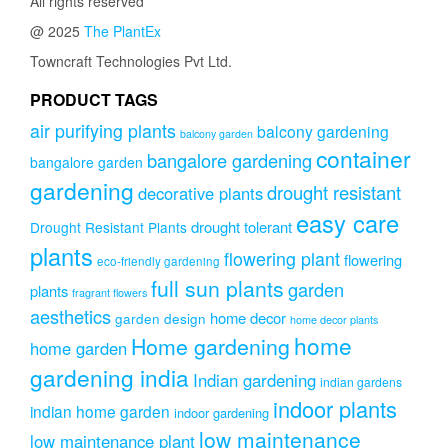
All rights reserved
options
@ 2025
The PlantEx
may
be
Towncraft Technologies Pvt Ltd.
chosen
on
PRODUCT TAGS
the
air purifying plants
balcony gardening
balcony garden
product
container
page
bangalore gardening
bangalore garden
gardening
drought resistant
decorative plants
easy care
drought tolerant
Drought Resistant Plants
plants
flowering plant
flowering
eco-friendly gardening
full sun plants
garden
plants
fragrant flowers
aesthetics
home decor
garden design
home decor plants
home
Home gardening
home garden
gardening india
Indian gardening
indian gardens
indoor plants
indian home garden
indoor gardening
low maintenance
low maintenance plant