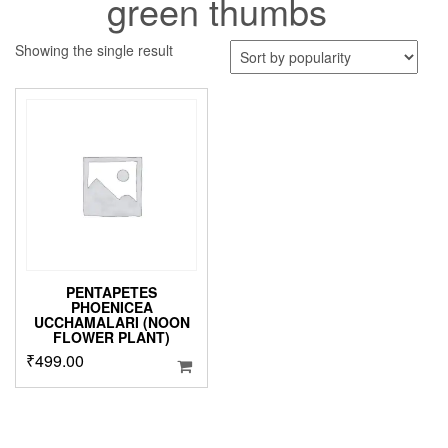
green thumbs
Showing the single result
PENTAPETES
PHOENICEA
UCCHAMALARI (NOON
FLOWER PLANT)
₹
499.00