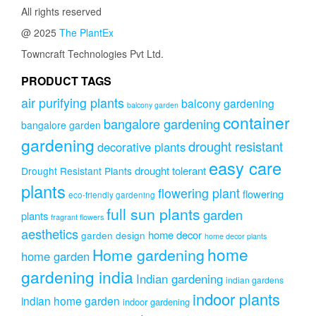
All rights reserved
@ 2025
The PlantEx
Towncraft Technologies Pvt Ltd.
PRODUCT TAGS
air purifying plants
balcony gardening
balcony garden
container
bangalore gardening
bangalore garden
gardening
drought resistant
decorative plants
easy care
drought tolerant
Drought Resistant Plants
plants
flowering plant
flowering
eco-friendly gardening
full sun plants
garden
plants
fragrant flowers
aesthetics
home decor
garden design
home decor plants
home
Home gardening
home garden
gardening india
Indian gardening
indian gardens
indoor plants
indian home garden
indoor gardening