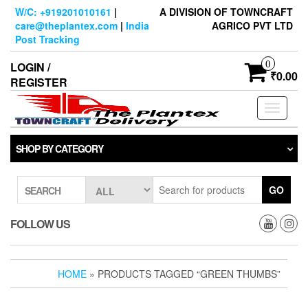
Skip
W/C: +919201010161
|
A DIVISION OF TOWNCRAFT
to
care@theplantex.com
|
India
AGRICO PVT LTD
the
Post Tracking
content
0
LOGIN /
₹0.00
REGISTER
Toggle
navigati
SHOP BY CATEGORY
GO
SEARCH
FOLLOW US
HOME
» PRODUCTS TAGGED “GREEN THUMBS”