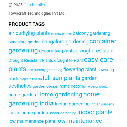
@ 2025
The PlantEx
Towncraft Technologies Pvt Ltd.
PRODUCT TAGS
air purifying plants
balcony gardening
balcony garden
container
bangalore gardening
bangalore garden
gardening
drought resistant
decorative plants
easy care
drought tolerant
Drought Resistant Plants
plants
flowering plant
flowering
eco-friendly gardening
full sun plants
garden
plants
fragrant flowers
aesthetics
home decor
garden design
home decor plants
home
Home gardening
home garden
gardening india
Indian gardening
indian gardens
indoor plants
indian home garden
indoor gardening
low maintenance
low maintenance plant