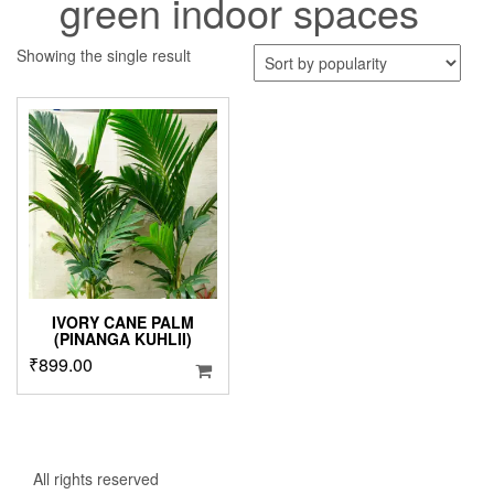
green indoor spaces
Showing the single result
IVORY CANE PALM
(PINANGA KUHLII)
₹
899.00
All rights reserved