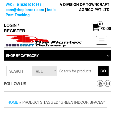
Skip
W/C: +919201010161
|
A DIVISION OF TOWNCRAFT
to
care@theplantex.com
|
India
AGRICO PVT LTD
the
Post Tracking
content
0
LOGIN /
₹0.00
REGISTER
Toggle
navigati
SHOP BY CATEGORY
GO
SEARCH
FOLLOW US
HOME
» PRODUCTS TAGGED “GREEN INDOOR SPACES”